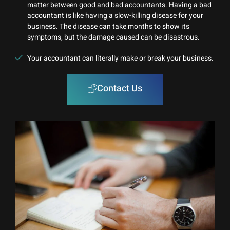
matter between good and bad accountants. Having a bad
accountant is like having a slow-killing disease for your
business. The disease can take months to show its
symptoms, but the damage caused can be disastrous.
Your accountant can literally make or break your business.
Contact Us