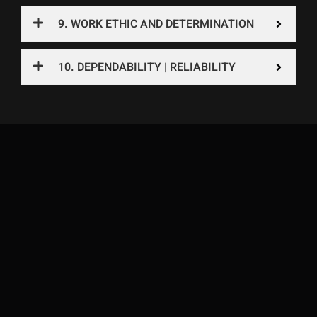
9. WORK ETHIC AND DETERMINATION
10. DEPENDABILITY | RELIABILITY