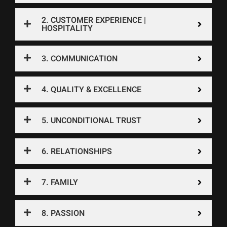
2. CUSTOMER EXPERIENCE |
HOSPITALITY
3. COMMUNICATION
4. QUALITY & EXCELLENCE
5. UNCONDITIONAL TRUST
6. RELATIONSHIPS
7. FAMILY
8. PASSION