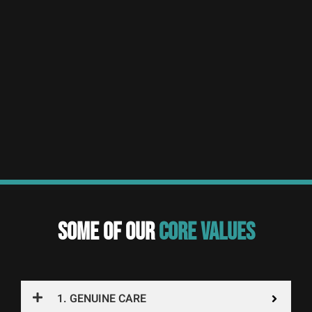
SOME OF OUR
CORE VALUES
1. GENUINE CARE