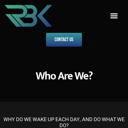
Who Are We?
Our Menu
From The Director
Contact Us
Contact Us
Who Are We?
WHY DO WE WAKE UP EACH DAY, AND DO WHAT WE
DO?