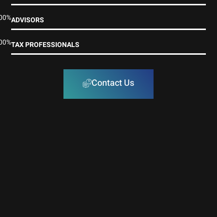
00%
ADVISORS
00%
TAX PROFESSIONALS
Contact Us