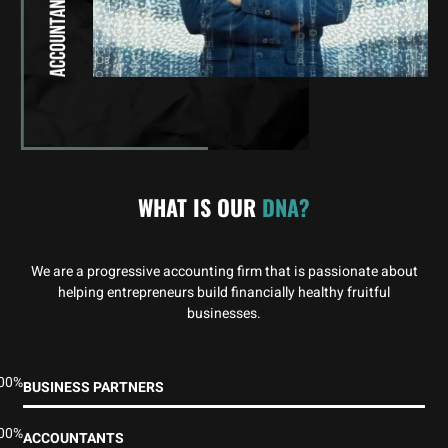
WHAT IS OUR
DNA?
We are a progressive accounting firm that is passionate about
helping entrepreneurs build financially healthy fruitful
businesses.
00%
BUSINESS PARTNERS
00%
ACCOUNTANTS