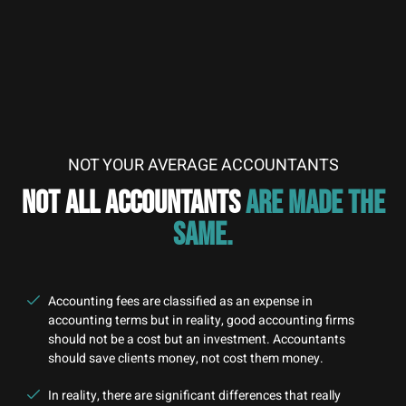
NOT YOUR AVERAGE ACCOUNTANTS
NOT ALL ACCOUNTANTS
ARE MADE THE
SAME.
Accounting fees are classified as an expense in
accounting terms but in reality, good accounting firms
should not be a cost but an investment. Accountants
should save clients money, not cost them money.
In reality, there are significant differences that really