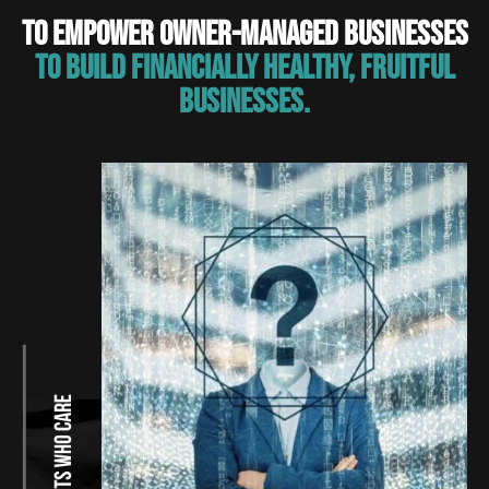
TO EMPOWER OWNER-MANAGED BUSINESSES
TO BUILD FINANCIALLY HEALTHY, FRUITFUL
BUSINESSES.