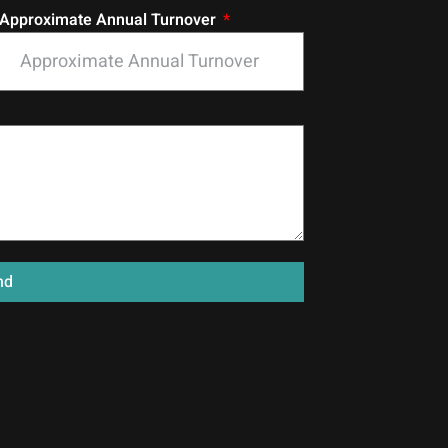
Approximate Annual Turnover
nd