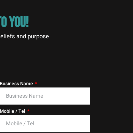
O YOU!
eliefs and purpose.
Business Name
Mobile / Tel