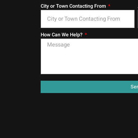
City or Town Contacting From
How Can We Help?
Se