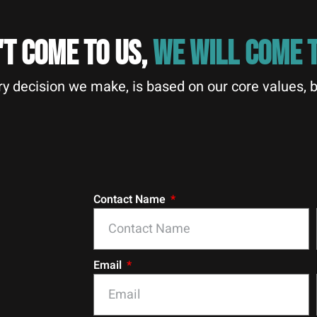
'T COME TO US,
WE WILL COME T
y decision we make, is based on our core values, b
Contact Name
Email