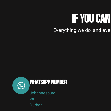
IF YOU CAN
Everything we do, and ever
Whatsapp Number
Johannesburg
<a
Durban