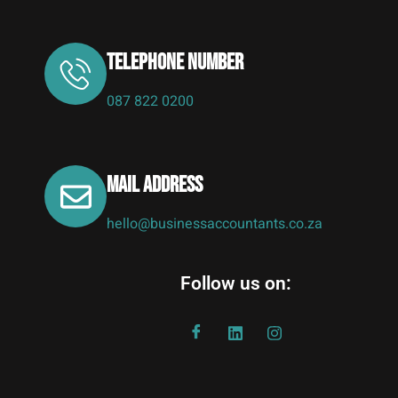
Telephone Number
087 822 0200
Mail address
hello@businessaccountants.co.za
Follow us on: