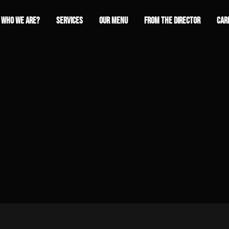
WHO WE ARE?
SERVICES
OUR MENU
FROM THE DIRECTOR
CAR