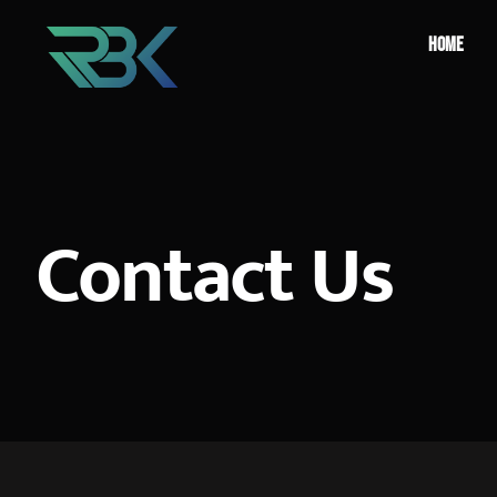
HOME
Contact Us